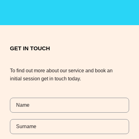
GET IN TOUCH
To find out more about our service and book an
initial session get in touch today.