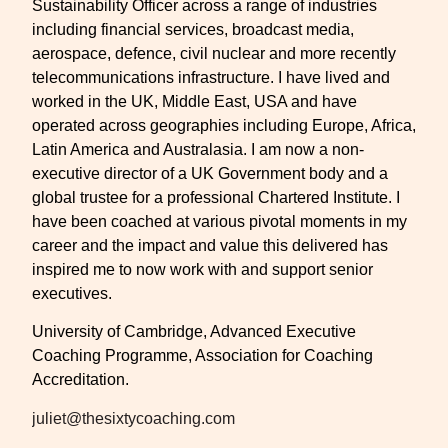
Sustainability Officer across a range of industries
including financial services, broadcast media,
aerospace, defence, civil nuclear and more recently
telecommunications infrastructure. I have lived and
worked in the UK, Middle East, USA and have
operated across geographies including Europe, Africa,
Latin America and Australasia. I am now a non-
executive director of a UK Government body and a
global trustee for a professional Chartered Institute. I
have been coached at various pivotal moments in my
career and the impact and value this delivered has
inspired me to now work with and support senior
executives.
University of Cambridge, Advanced Executive
Coaching Programme, Association for Coaching
Accreditation.
juliet@thesixtycoaching.com