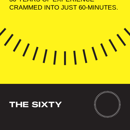
CRAMMED INTO JUST 60-MINUTES.