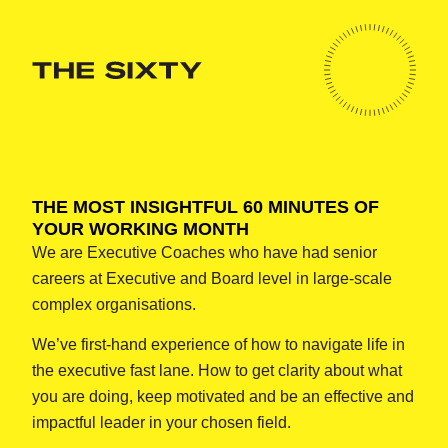
THE MOST INSIGHTFUL 60 MINUTES OF
YOUR WORKING MONTH
We are Executive Coaches who have had senior
careers at Executive and Board level in large-scale
complex organisations.
We’ve first-hand experience of how to navigate life in
the executive fast lane. How to get clarity about what
you are doing, keep motivated and be an effective and
impactful leader in your chosen field.