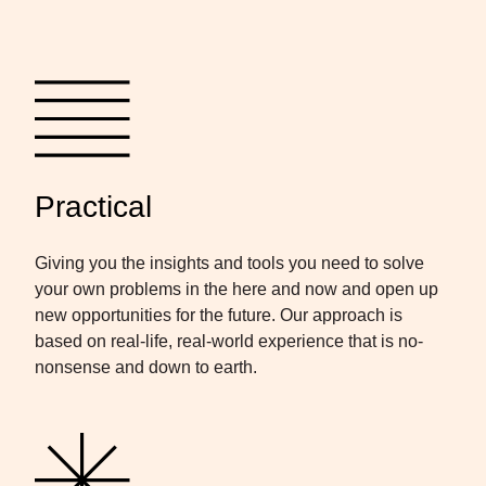
Practical
Giving you the insights and tools you need to solve
your own problems in the here and now and open up
new opportunities for the future. Our approach is
based on real-life, real-world experience that is no-
nonsense and down to earth.