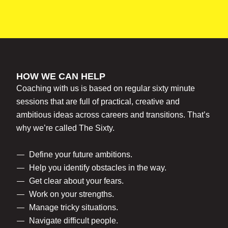
HOW WE CAN HELP
Coaching with us is based on regular sixty minute
sessions that are full of practical, creative and
ambitious ideas across careers and transitions. That’s
why we’re called The Sixty.
Define your future ambitions.
Help you identify obstacles in the way.
Get clear about your fears.
Work on your strengths.
Manage tricky situations.
Navigate difficult people.