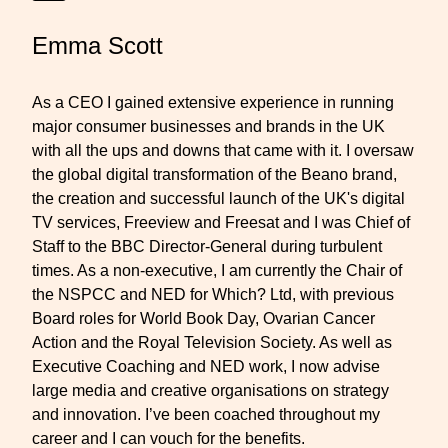
Emma Scott
As a CEO I gained extensive experience in running
major consumer businesses and brands in the UK
with all the ups and downs that came with it. I oversaw
the global digital transformation of the Beano brand,
the creation and successful launch of the UK's digital
TV services, Freeview and Freesat and I was Chief of
Staff to the BBC Director-General during turbulent
times. As a non-executive, I am currently the Chair of
the NSPCC and NED for Which? Ltd, with previous
Board roles for World Book Day, Ovarian Cancer
Action and the Royal Television Society. As well as
Executive Coaching and NED work, I now advise
large media and creative organisations on strategy
and innovation. I’ve been coached throughout my
career and I can vouch for the benefits.