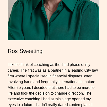
Ros Sweeting
I like to think of coaching as the third phase of my
career. The first was as a partner in a leading City law
firm where I specialised in financial disputes, often
involving fraud and frequently international in nature.
After 25 years I decided that there had to be more to
life and took the decision to change direction. The
executive coaching I had at this stage opened my
eyes to a future I hadn’t really dared contemplate. I