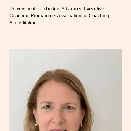
University of Cambridge, Advanced Executive
Coaching Programme, Association for Coaching
Accreditation.