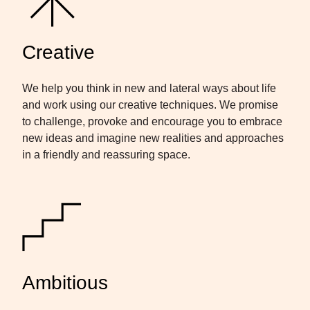
Creative
We help you think in new and lateral ways about life
and work using our creative techniques. We promise
to challenge, provoke and encourage you to embrace
new ideas and imagine new realities and approaches
in a friendly and reassuring space.
Ambitious