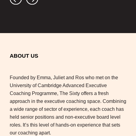
ABOUT US
Founded by Emma, Juliet and Ros who met on the
University of Cambridge Advanced Executive
Coaching Programme, The Sixty offers a fresh
approach in the executive coaching space. Combining
a wide range of sector of experience, each coach has
held senior positions and non-executive board level
roles. It’s this level of hands-on experience that sets
our coaching apart.