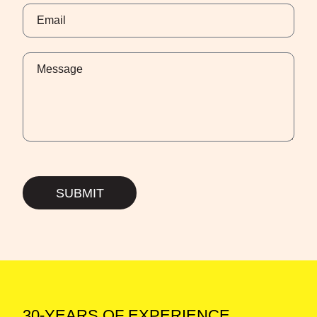
SUBMIT
30-YEARS OF EXPERIENCE