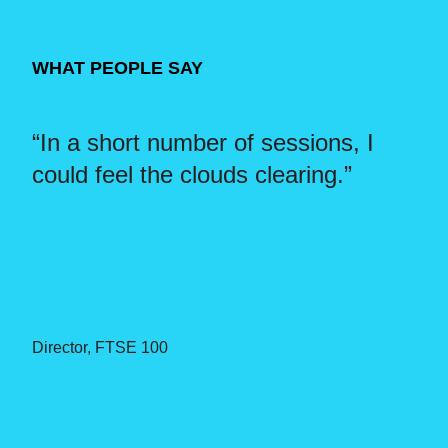
WHAT PEOPLE SAY
l
“In a short number of sessions, I
“I
could feel the clouds clearing.”
on
le
go
”.
Director, FTSE 100
Di