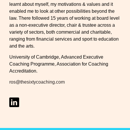
learnt about myself, my motivations & values and it
enabled me to look at other possibilities beyond the
law. There followed 15 years of working at board level
as a non-executive director, chair & trustee across a
variety of sectors, both commercial and charitable,
ranging from financial services and sport to education
and the arts.
University of Cambridge, Advanced Executive
Coaching Programme, Association for Coaching
Accreditation.
ros@thesixtycoaching.com