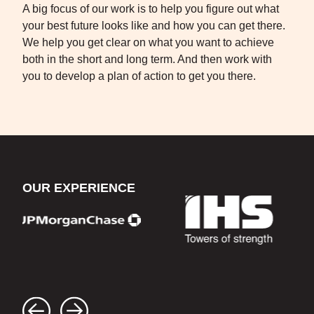
A big focus of our work is to help you figure out what
your best future looks like and how you can get there.
We help you get clear on what you want to achieve
both in the short and long term. And then work with
you to develop a plan of action to get you there.
OUR EXPERIENCE