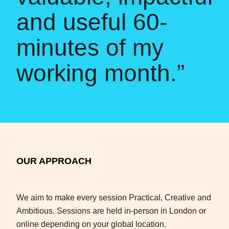
and useful 60-
minutes of my
working month.”
OUR APPROACH
We aim to make every session Practical, Creative and
Ambitious. Sessions are held in-person in London or
online depending on your global location.