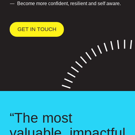
Become more confident, resilient and self aware.
GET IN TOUCH
“The most
valuable, impactful