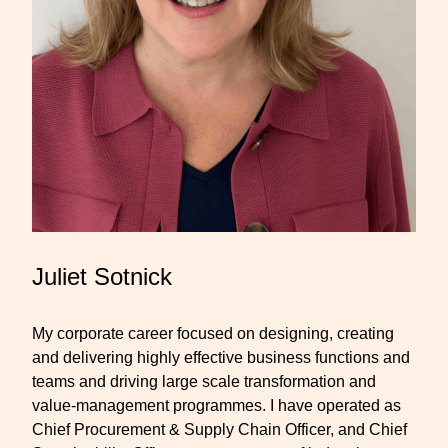
Juliet Sotnick
My corporate career focused on designing, creating
and delivering highly effective business functions and
teams and driving large scale transformation and
value-management programmes. I have operated as
Chief Procurement & Supply Chain Officer, and Chief